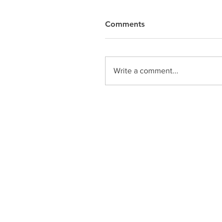
Comments
Write a comment...