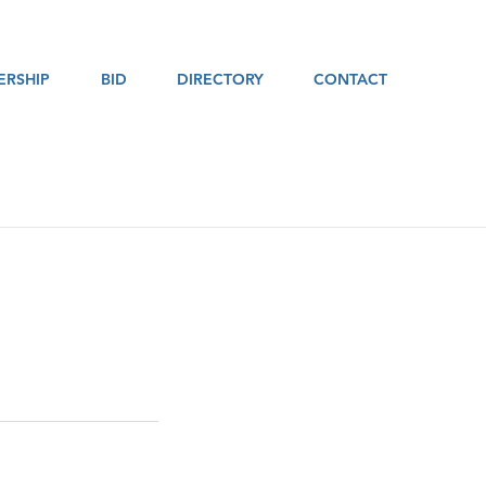
RSHIP
BID
DIRECTORY
CONTACT