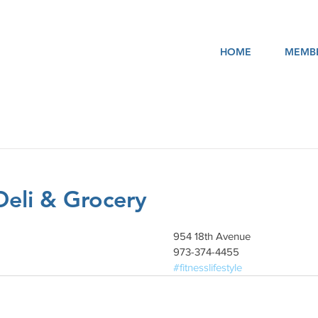
HOME
MEMBE
Deli & Grocery
954 18th Avenue
973-374-4455
#fitnesslifestyle