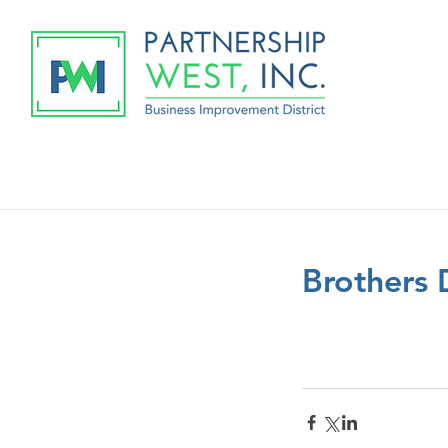
Brothers 