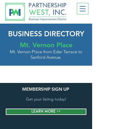
BUSINESS DIRECTORY
Mt. Vernon Place
Mt. Vernon Place from Eder Terrace to
Sanford Avenue.
MEMBERSHIP SIGN UP
Get your listing today!
Learn More >>