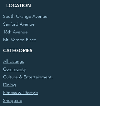
LOCATION
South Orange Avenue
Sanford Avenue
18th Avenue
Mt. Vernon Place
CATEGORIES
All Listings
Community
Culture & Entertainment
Dining
Fitness & Lifestyle
Shopping
© 2020 Partnership West, Inc. All Rights
Reserved. Powered by
Atwood Sites