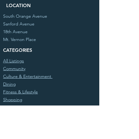
LOCATION
South Orange Avenue
Sanford Avenue
18th Avenue
Mt. Vernon Place
CATEGORIES
All Listings
Community
Culture & Entertainment
Dining
Fitness & Lifestyle
Shopping
© 2020 Partnership West, Inc. All Rights
Reserved. Powered by
Atwood Sites