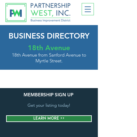
BUSINESS DIRECTORY
18th Avenue
18th Avenue from Sanford Avenue to
Myrtle Street.
MEMBERSHIP SIGN UP
Get your listing today!
Learn More >>