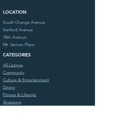
LOCATION
South Orange Avenue
Sanford Avenue
18th Avenue
Mt. Vernon Place
CATEGORIES
All Listings
Community
Culture & Entertainment
Dining
Fitness & Lifestyle
Shopping
© 2020 Partnership West, Inc. All Rights